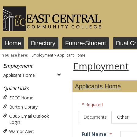
Skip
to
content
Home
Directory
Future-Student
Dual Cr
You are here:
Employment
Applicant Home
Employment
Employment
Applicant Home
Applicants Home
Quick Links
ECCC Home
* Required
Burton Library
O365 Email Outlook
Documents
Other
Login
Warrior Alert
Full Name
*