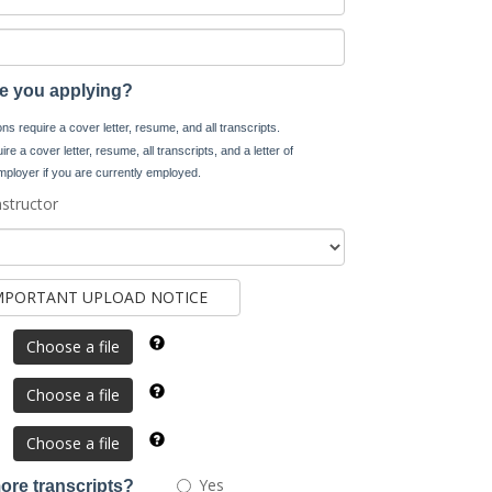
re you applying?
s require a cover letter, resume, and all transcripts.
re a cover letter, resume, all transcripts, and a letter of
ployer if you are currently employed.
nstructor
Choose a file
Choose a file
Choose a file
Would
Yes
ore transcripts?