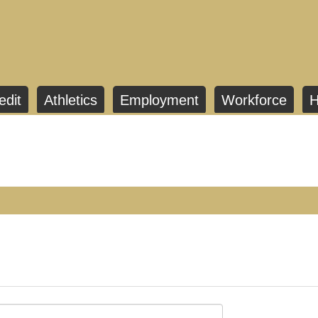
edit
Athletics
Employment
Workforce
H