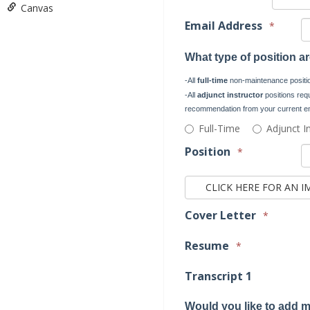
Canvas
Email Address
*
What type of position a
-All
full-time
non-maintenance position
-All
adjunct instructor
positions requi
recommendation from your current em
What
Full-Time
Adjunct I
type
Position
*
of
position
are
you
applying?
Cover Letter
*
-
All
Resume
*
full-
time
Transcript 1
non-
maintenance
Would you like to add m
positions